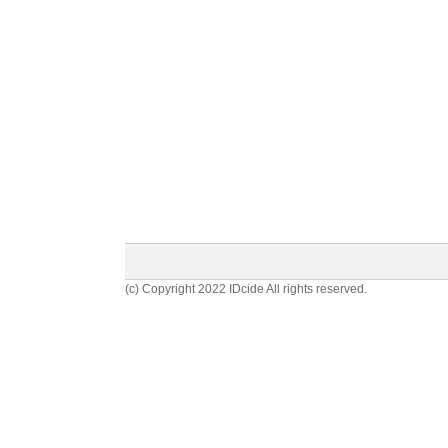
(c) Copyright 2022 IDcide All rights reserved.