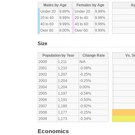
Males by Age
Females by Age
Ag
Under 20
9.99%
Under 20:
9.99%
20 to 40
9.99%
20 to 40:
9.99%
40 to 60
9.99%
40 to 60:
9.99%
Over 60
8.00%
Over 60:
9.99%
Size
Population by Year
Change Rate
Vs. S
2000
1,211
N/A
2001
1,210
-0.08%
2002
1,207
-0.25%
2003
1,204
-0.25%
2004
1,204
0.00%
2005
1,197
-0.58%
2006
1,191
-0.50%
2007
1,180
-0.92%
2008
1,177
-0.25%
2009
1,173
-0.34%
Economics