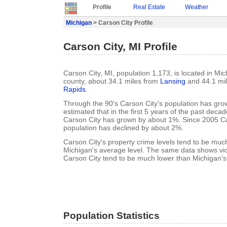
Profile
Real Estate
Weather
Michigan
> Carson City Profile
Carson City, MI Profile
Carson City, MI, population 1,173, is located in M
county, about 34.1 miles from
Lansing
and 44.1 mi
Rapids
.
Through the 90's Carson City's population has grow
estimated that in the first 5 years of the past deca
Carson City has grown by about 1%. Since 2005 Ca
population has declined by about 2%.
Carson City's property crime levels tend to be muc
Michigan's average level. The same data shows viol
Carson City tend to be much lower than Michigan's
Population Statistics