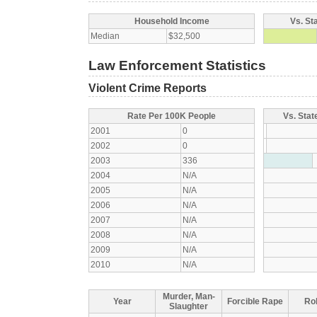
Household Income
Vs. St
Median
$32,500
Law Enforcement Statistics
Violent Crime Reports
Rate Per 100K People
Vs. Stat
2001
0
2002
0
2003
336
2004
N/A
2005
N/A
2006
N/A
2007
N/A
2008
N/A
2009
N/A
2010
N/A
Murder, Man-
Year
Forcible Rape
Ro
Slaughter