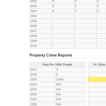
2001
0
0
0
2002
0
0
0
2003
0
3
0
2004
-
-
-
2005
-
-
-
2006
-
-
-
2007
-
-
-
2008
-
-
-
2009
-
-
-
2010
-
-
-
Property Crime Reports
Rate Per 100K People
Vs. State
2001
0
2002
0
2003
3,946
2004
N/A
2005
N/A
2006
N/A
2007
N/A
2008
N/A