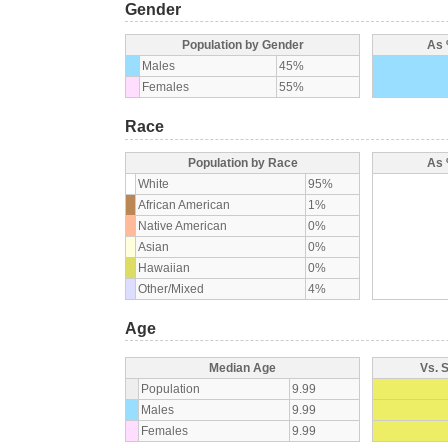
Gender
Population by Gender
As 
Males
45%
Females
55%
Race
Population by Race
As 
White
95%
African American
1%
Native American
0%
Asian
0%
Hawaiian
0%
Other/Mixed
4%
Age
Median Age
Vs. 
Population
9.99
Males
9.99
Females
9.99