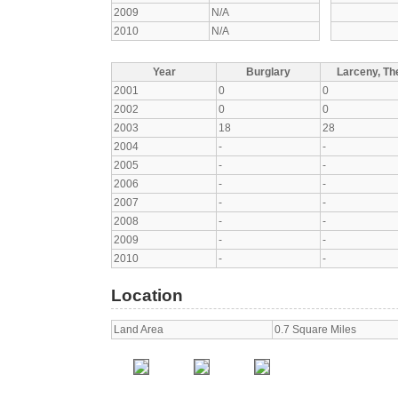
2009
N/A
2010
N/A
Year
Burglary
Larceny, The
2001
0
0
2002
0
0
2003
18
28
2004
-
-
2005
-
-
2006
-
-
2007
-
-
2008
-
-
2009
-
-
2010
-
-
Location
Land Area
0.7 Square Miles