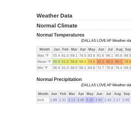
Weather Data
Normal Climate
Normal Temperatures
(DALLAS LOVE AP Weather statio
Month
Jan
Feb
Mar
Apr
May
Jun
Jul
Aug
Se
Max °F
55.4
61.0
69.1
76.5
83.8
91.6
96.1
95.8
88.
Mean °F
45.9
51.0
58.8
66.3
74.4
82.2
86.5
86.1
78.
Min °F
36.4
41.0
48.5
56.1
64.9
72.7
76.8
76.4
69.
Normal Precipitation
(DALLAS LOVE AP Weather statio
Month
Jan
Feb
Mar
Apr
May
Jun
Jul
Aug
Sep
Inch
1.89
2.31
3.13
3.46
5.30
3.92
2.43
2.17
2.65