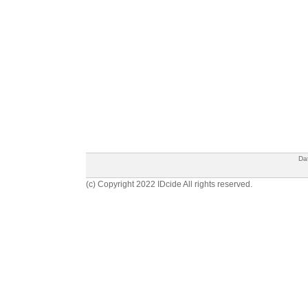
Da
(c) Copyright 2022 IDcide All rights reserved.