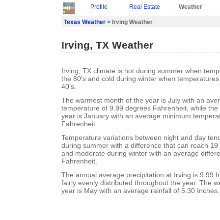
Profile
Real Estate
Weather
Texas Weather
> Irving Weather
Irving, TX Weather
Irving, TX climate is hot during summer when tempe
the 80's and cold during winter when temperatures 
40's.
The warmest month of the year is July with an a
temperature of 9.99 degrees Fahrenheit, while the 
year is January with an average minimum temperat
Fahrenheit.
Temperature variations between night and day tend t
during summer with a difference that can reach 19
and moderate during winter with an average differ
Fahrenheit.
The annual average precipitation at Irving is 9.99 In
fairly evenly distributed throughout the year. The w
year is May with an average rainfall of 5.30 Inches.