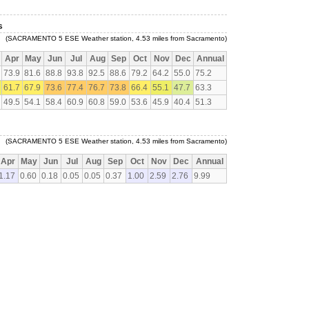
s
(SACRAMENTO 5 ESE Weather station, 4.53 miles from Sacramento)
Apr
May
Jun
Jul
Aug
Sep
Oct
Nov
Dec
Annual
73.9
81.6
88.8
93.8
92.5
88.6
79.2
64.2
55.0
75.2
61.7
67.9
73.6
77.4
76.7
73.8
66.4
55.1
47.7
63.3
49.5
54.1
58.4
60.9
60.8
59.0
53.6
45.9
40.4
51.3
(SACRAMENTO 5 ESE Weather station, 4.53 miles from Sacramento)
Apr
May
Jun
Jul
Aug
Sep
Oct
Nov
Dec
Annual
1.17
0.60
0.18
0.05
0.05
0.37
1.00
2.59
2.76
9.99