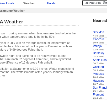
Real Estate
Weather
Hotels
cramento Weather
Nearest
A Weather
Stockton
s warm during summer when temperatures tend to be in the
44.5 Miles
r when temperatures tend to be in the 50's.
Concord
50.9 Miles
 year is July with an average maximum temperature of
Vallejo
while the coldest month of the year is December with an
ure of 9.99 degrees Fahrenheit.
52.9 Miles
Berkeley
tween night and day tend to be relatively big during
64.8 Miles
hat can reach 32 degrees Fahrenheit, and fairly limited
Santa Ros
rage difference of 16 degrees Fahrenheit.
66.7 Miles
Oakland
itation at Sacramento is 9.99 Inches. Winter months tend
68.3 Miles
months. The wettest month of the year is January with an
Modesto
ches.
70.6 Miles
Hayward
70.7 Miles
San Franc
75.1 Miles
Fremont
76.4 Miles