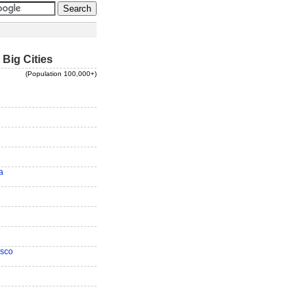
 Big Cities
(Population 100,000+)
a
isco