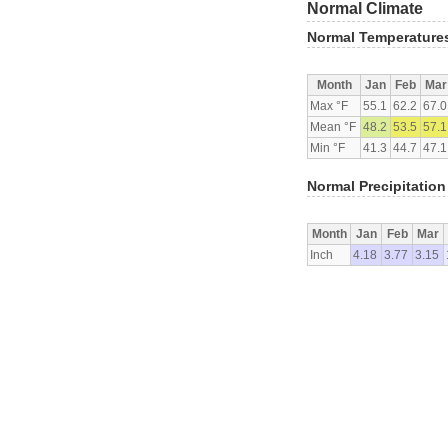
Normal Climate
Normal Temperature
Month
Jan
Feb
Mar
Max °F
55.1
62.2
67.0
Mean °F
48.2
53.5
57.1
Min °F
41.3
44.7
47.1
Normal Precipitation
Month
Jan
Feb
Mar
Inch
4.18
3.77
3.15