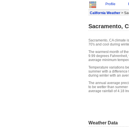
Profile
California Weather
> Sa
Sacramento, C
Sacramento, CA climate i
70's and cool during winte
The warmest month of the
9.99 degrees Fahrenheit, 
average minimum temperat
Temperature variations be
summer with a difference t
during winter with an ave
The annual average precip
to be wetter than summer 
average rainfall of 4.18 In
Weather Data