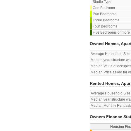
Studio Type
One Bedroom
Two Bedrooms
Three Bedrooms
Four Bedrooms
Five Bedrooms or more
Owned Homes, Apar
Average Household Size
Median year structure was
Median Value of occupied
Median Price asked for v
Rented Homes, Apar
Average Household Size
Median year structure was
Median Monthly Rent aske
Owners Finance Sta
Housing Fin