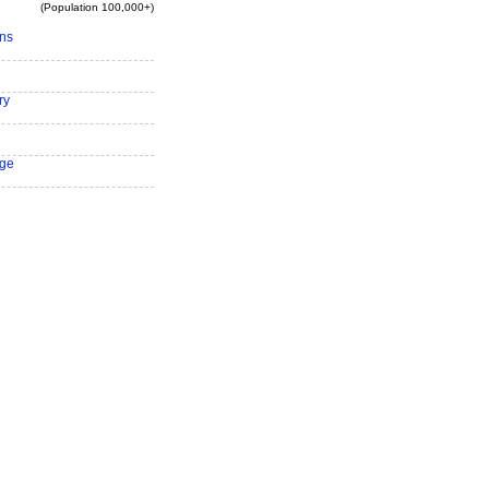
(Population 100,000+)
ns
ry
ge