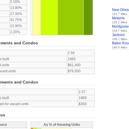
2.10%
13.90%
New Orlea
27.30%
131.7 Miles
Metairie
41.70%
135.2 Miles
12.90%
Montgome
154.7 Miles
2.20%
Jackson
168.1 Miles
tments and Condos
Baton Rou
186.0 Miles
2.59
 built
1965
 units
$81,400
acant units
$76,000
tments and Condos
2.27
 built
1969
d for vacant units
$383
tus
ance
As % of Housing Units