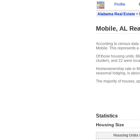
Profile
Alabama Real Estate
> 
Mobile, AL Rea
According to census data 
Mobile. This represents a
Of those housing units, 8
clusters, and 22 were locat
Homeownership rate in Mob
seasonal lodging, is abou
The majority of houses, ap
Statistics
Housing Size
Housing Units 