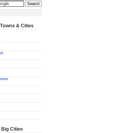
Towns & Cities
w
rt
orner
 Big Cities