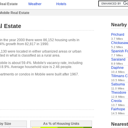
Real Estate
Weather
Hotels
Mobile Real Estate
Nearby 
l Estate
Prichard
3.7 Miles
in the year 2000 there were 86,152 housing units in
Chickasa
 4% growth from 82,817 in 1990.
5.2 Miles
Spanish Fo
6,130 were located in either urbanized areas or urban
ed in what is classified as a rural area.
7.7 Miles
Saraland
ile is about 59.4%. Mobile's vacancy rate, including
8.9 Miles
t 8.9%. Average household size is 2.46 people.
Daphne
10.4 Miles
artments or condos in Mobile were built after 1967.
Tillmans C
10.5 Miles
Satsuma
11.0 Miles
Theodore
12.8 Miles
Creola
13.7 Miles
Fairhope
14.5 Miles
Nearest
by Size
As % of Housing Units